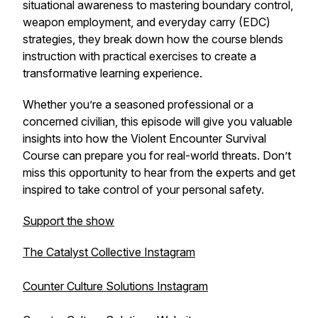
situational awareness to mastering boundary control,
weapon employment, and everyday carry (EDC)
strategies, they break down how the course blends
instruction with practical exercises to create a
transformative learning experience.
Whether you’re a seasoned professional or a
concerned civilian, this episode will give you valuable
insights into how the Violent Encounter Survival
Course can prepare you for real-world threats. Don’t
miss this opportunity to hear from the experts and get
inspired to take control of your personal safety.
Support the show
The Catalyst Collective Instagram
Counter Culture Solutions Instagram