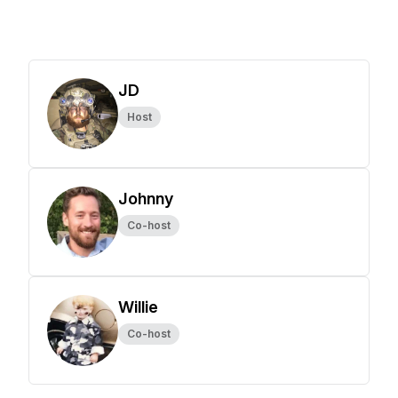
JD
Host
Johnny
Co-host
Willie
Co-host