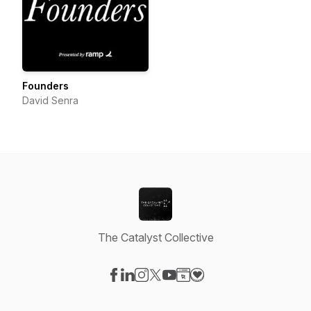
Founders
David Senra
The Catalyst Collective
Visit our Facebook page
Visit our LinkedIn page
Visit our Instagram page
Visit our X-com page
Visit our YouTube page
Visit our Website page
Visit our Donation pag