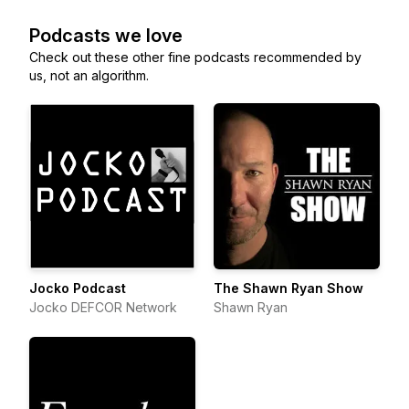
Podcasts we love
Check out these other fine podcasts recommended by
us, not an algorithm.
Jocko Podcast
The Shawn Ryan Show
Jocko DEFCOR Network
Shawn Ryan