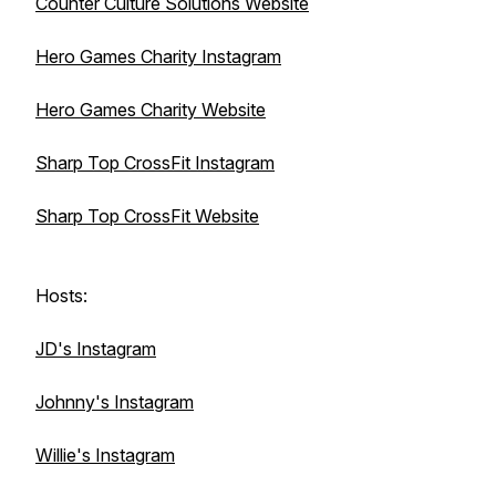
Counter Culture Solutions Website
Hero Games Charity Instagram
Hero Games Charity Website
Sharp Top CrossFit Instagram
Sharp Top CrossFit Website
Hosts:
JD's Instagram
Johnny's Instagram
Willie's Instagram