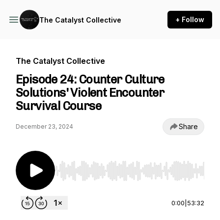
+ Follow
The Catalyst Collective
The Catalyst Collective
Episode 24: Counter Culture
Solutions' Violent Encounter
Survival Course
Share
December 23, 2024
Use Left/Right to seek, Home/End to jump to st
0:00
|
53:32