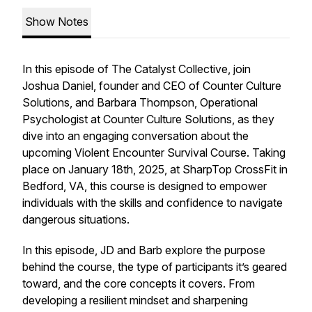
Show Notes
In this episode of
The Catalyst Collective
, join
Joshua Daniel, founder and CEO of Counter Culture
Solutions, and Barbara Thompson, Operational
Psychologist at Counter Culture Solutions, as they
dive into an engaging conversation about the
upcoming Violent Encounter Survival Course. Taking
place on January 18th, 2025, at SharpTop CrossFit in
Bedford, VA, this course is designed to empower
individuals with the skills and confidence to navigate
dangerous situations.
In this episode, JD and Barb explore the purpose
behind the course, the type of participants it’s geared
toward, and the core concepts it covers. From
developing a resilient mindset and sharpening