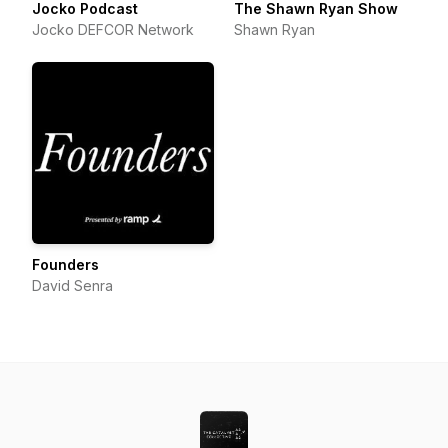
Jocko Podcast
The Shawn Ryan Show
Jocko DEFCOR Network
Shawn Ryan
Founders
David Senra