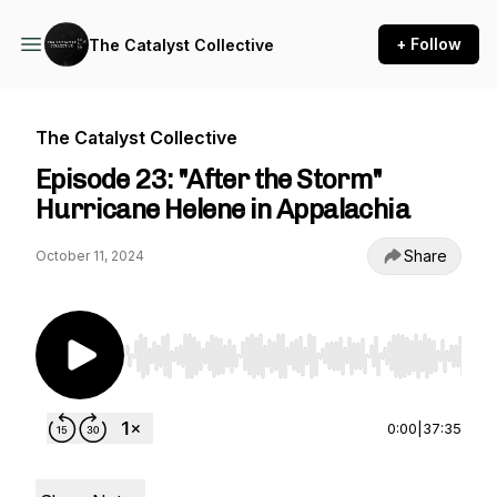
+ Follow
The Catalyst Collective
The Catalyst Collective
Episode 23: "After the Storm"
Hurricane Helene in Appalachia
Share
October 11, 2024
Use Left/Right to seek, Home/End to jump to st
0:00
|
37:35