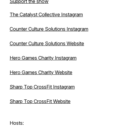
Support the show
The Catalyst Collective Instagram
Counter Culture Solutions Instagram
Counter Culture Solutions Website
Hero Games Charity Instagram
Hero Games Charity Website
Sharp Top CrossFit Instagram
Sharp Top CrossFit Website
Hosts: