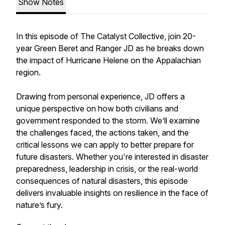
Show Notes
In this episode of
The Catalyst Collective
, join 20-
year Green Beret and Ranger JD as he breaks down
the impact of Hurricane Helene on the Appalachian
region.
Drawing from personal experience, JD offers a
unique perspective on how both civilians and
government responded to the storm. We’ll examine
the challenges faced, the actions taken, and the
critical lessons we can apply to better prepare for
future disasters. Whether you're interested in disaster
preparedness, leadership in crisis, or the real-world
consequences of natural disasters, this episode
delivers invaluable insights on resilience in the face of
nature’s fury.