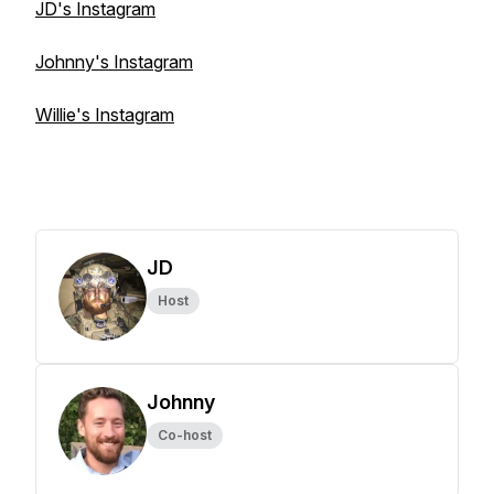
JD's Instagram
Johnny's Instagram
Willie's Instagram
JD
Host
Johnny
Co-host