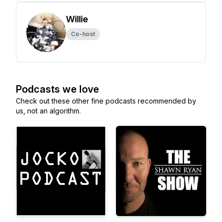
Willie
Co-host
Podcasts we love
Check out these other fine podcasts recommended by
us, not an algorithm.