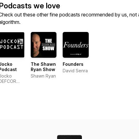
Podcasts we love
Check out these other fine podcasts recommended by us, not 
algorithm.
Jocko
The Shawn
Founders
Podcast
Ryan Show
David Senra
Jocko
Shawn Ryan
DEFCOR
Network