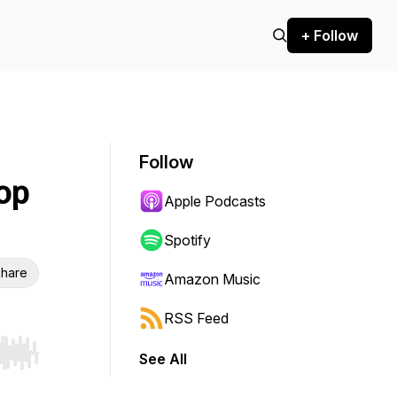
+ Follow
Follow
op
Apple Podcasts
Spotify
hare
Amazon Music
RSS Feed
See All
r end. Hold shift to jump forward or backward.