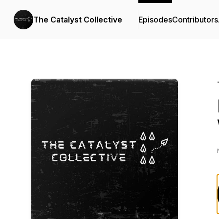
The Catalyst Collective
Episodes
Contributors