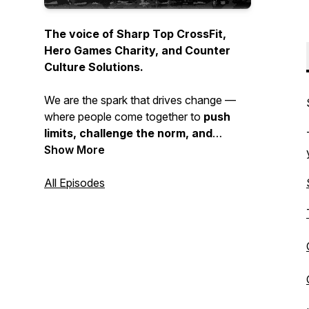
The voice of Sharp Top CrossFit,
Hero Games Charity, and Counter
Culture Solutions.
We are the spark that drives change —
where people come together to
push
limits, challenge the norm, and
choose growth over comfort
Show More
. This is
where strength is built, purpose is
sharpened, and community is forged.
All Episodes
If
you’re ready to break barriers and
walk a different path, you’re in the
right place.