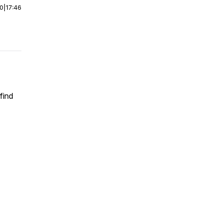
00
|
17:46
find