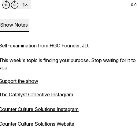
0:
Show Notes
Self-examination from HGC Founder, JD.
This week's topic is finding your purpose. Stop waiting for it to 
you.
Support the show
The Catalyst Collective Instagram
Counter Culture Solutions Instagram
Counter Culture Solutions Website