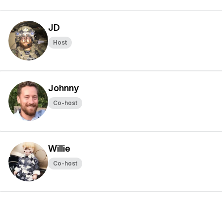
JD
Host
Johnny
Co-host
Willie
Co-host