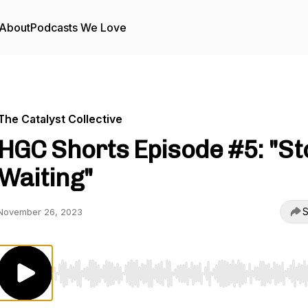
About
Podcasts We Love
The Catalyst Collective
HGC Shorts Episode #5: "St
Waiting"
S
November 26, 2023
Use Left/Right to seek, Home/End to jump to start o