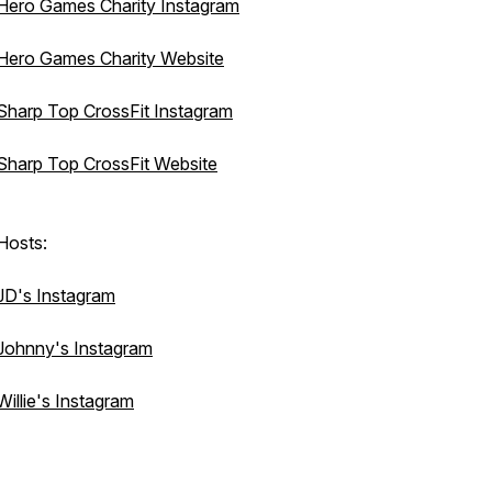
Hero Games Charity Instagram
Hero Games Charity Website
Sharp Top CrossFit Instagram
Sharp Top CrossFit Website
Hosts:
JD's Instagram
Johnny's Instagram
Willie's Instagram