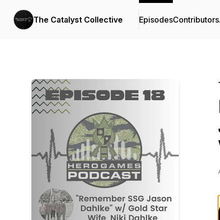
The Catalyst Collective
Episodes
Contributors