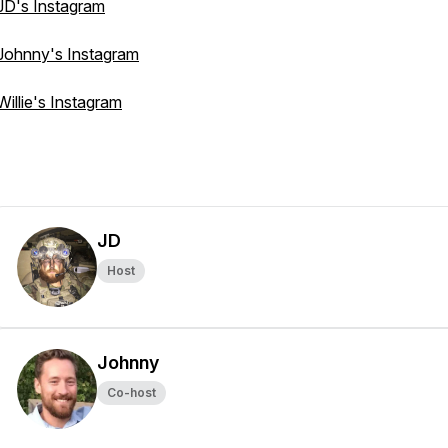
JD's Instagram
Johnny's Instagram
Willie's Instagram
JD
Host
Johnny
Co-host