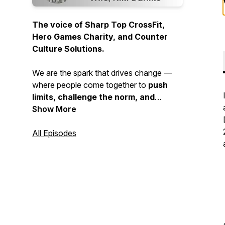
The voice of Sharp Top CrossFit,
Hero Games Charity, and Counter
Culture Solutions.
We are the spark that drives change —
where people come together to
push
limits, challenge the norm, and
choose growth over comfort
Show More
. This is
where strength is built, purpose is
sharpened, and community is forged.
All Episodes
If
you’re ready to break barriers and
walk a different path, you’re in the
right place.