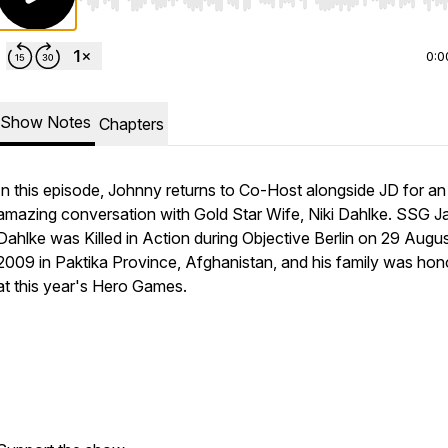
Use Left/Right to seek, Home/End to jump to start o
0:0
Show Notes
Chapters
In this episode, Johnny returns to Co-Host alongside JD for an
amazing conversation with Gold Star Wife, Niki Dahlke. SSG J
Dahlke was Killed in Action during Objective Berlin on 29 Augus
2009 in Paktika Province, Afghanistan, and his family was ho
at this year's Hero Games.