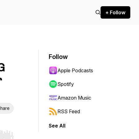
+ Follow
Follow
G
Apple Podcasts
r
Spotify
Amazon Music
hare
RSS Feed
See All