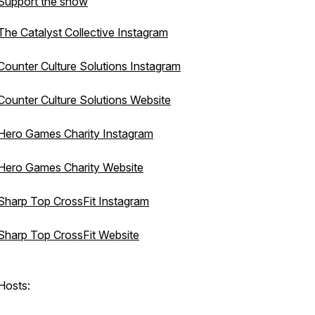
Support the show
The Catalyst Collective Instagram
Counter Culture Solutions Instagram
Counter Culture Solutions Website
Hero Games Charity Instagram
Hero Games Charity Website
Sharp Top CrossFit Instagram
Sharp Top CrossFit Website
Hosts: