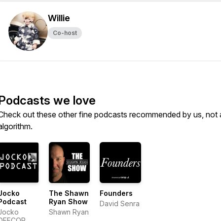
Willie
Co-host
Podcasts we love
Check out these other fine podcasts recommended by us, not 
algorithm.
Jocko
The Shawn
Founders
Podcast
Ryan Show
David Senra
Jocko
Shawn Ryan
DEFCOR