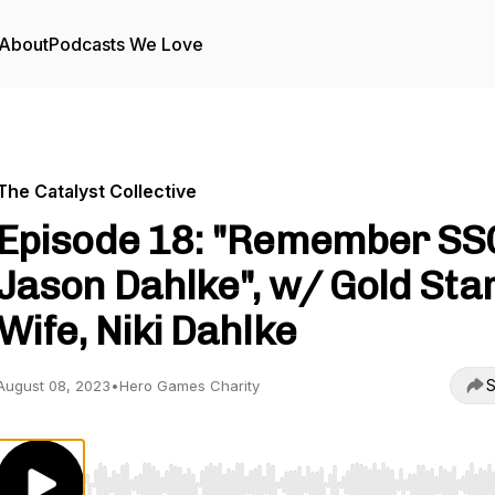
About
Podcasts We Love
The Catalyst Collective
Episode 18: "Remember SS
Jason Dahlke", w/ Gold Sta
Wife, Niki Dahlke
S
August 08, 2023
•
Hero Games Charity