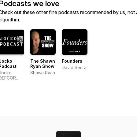
Podcasts we love
Check out these other fine podcasts recommended by us, not 
algorithm.
Jocko
The Shawn
Founders
Podcast
Ryan Show
David Senra
Jocko
Shawn Ryan
DEFCOR
Network