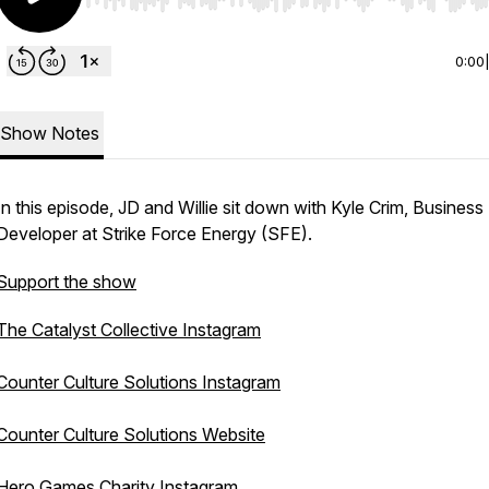
Use Left/Right to seek, Home/End to jump to start o
0:00
Show Notes
In this episode, JD and Willie sit down with Kyle Crim, Business
Developer at Strike Force Energy (SFE).
Support the show
The Catalyst Collective Instagram
Counter Culture Solutions Instagram
Counter Culture Solutions Website
Hero Games Charity Instagram