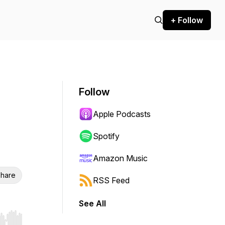
+ Follow
Follow
Apple Podcasts
Spotify
Amazon Music
hare
RSS Feed
See All